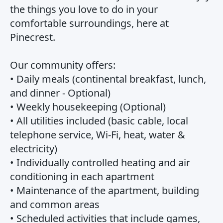
the things you love to do in your
comfortable surroundings, here at
Pinecrest.
Our community offers:
• Daily meals (continental breakfast, lunch,
and dinner - Optional)
• Weekly housekeeping (Optional)
• All utilities included (basic cable, local
telephone service, Wi-Fi, heat, water &
electricity)
• Individually controlled heating and air
conditioning in each apartment
• Maintenance of the apartment, building
and common areas
• Scheduled activities that include games,