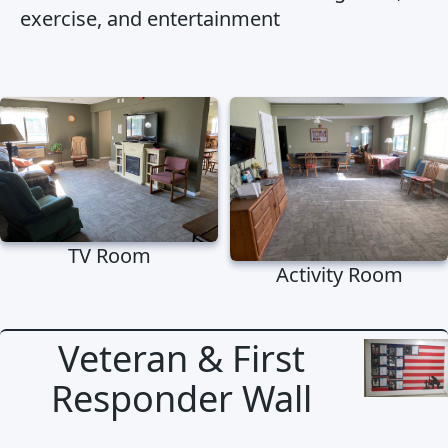
exercise, and entertainment
TV Room
Activity Room
Veteran & First
Responder Wall