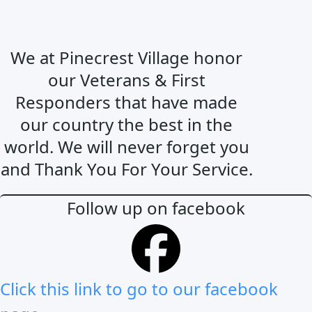
We at Pinecrest Village honor
our Veterans & First
Responders that have made
our country the best in the
world. We will never forget you
and Thank You For Your Service.
Follow up on facebook
Click this link to go to our facebook