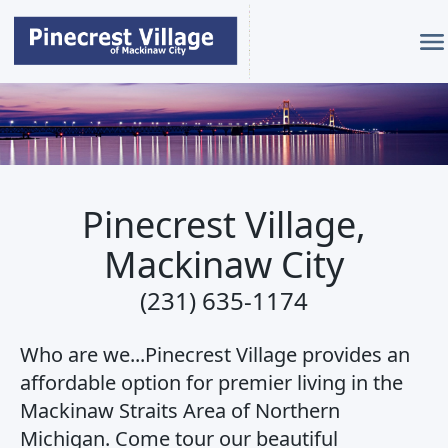
Pinecrest Village MC
Pinecrest Village,
Mackinaw City
(231) 635-1174
Who are we...Pinecrest Village provides an
affordable option for premier living in the
Mackinaw Straits Area of Northern
Michigan. Come tour our beautiful