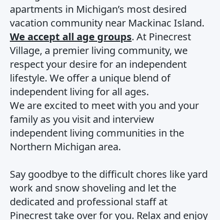
apartments in Michigan’s most desired
vacation community near Mackinac Island.
We accept all age groups
. At Pinecrest
Village, a premier living community, we
respect your desire for an independent
lifestyle. We offer a unique blend of
independent living for all ages.
We are excited to meet with you and your
family as you visit and interview
independent living communities in the
Northern Michigan area.
Say goodbye to the difficult chores like yard
work and snow shoveling and let the
dedicated and professional staff at
Pinecrest take over for you. Relax and enjoy